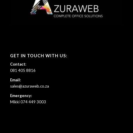
GET IN TOUCH WITH US:
Contact:
081 405 8816
Email:
sales@azuraweb.co.za
Emergency:
Mikki 074 449 3003